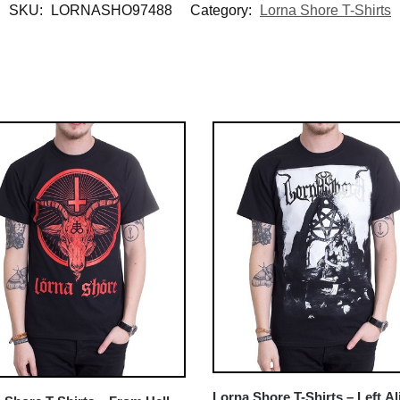
SKU:
LORNASHO97488
Category:
Lorna Shore T-Shirts
Lorna Shore T-Shirts – Left Al