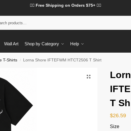
❤️‍🔥 Free Shipping on Orders $75+ ❤️‍🔥
Wall Art
Shop by Category
Help
 T-Shirts
Lorna Shore IFTEFWM HTCT2506 T Shirt
/
Lorn
IFT
T Sh
$
26.59
Size