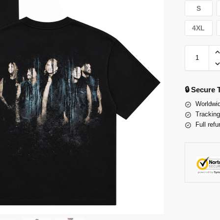
S
4XL
🔒 Secure
Worldwid
Tracking
Full refu