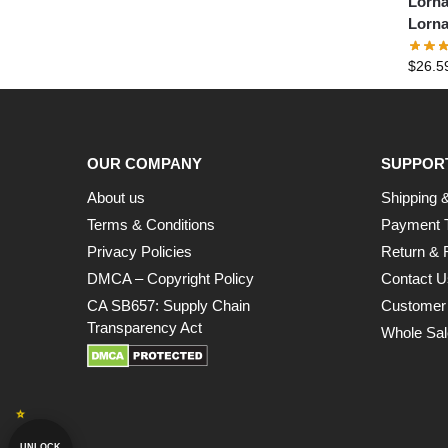
Lorna
Lorna
$
26.5
OUR COMPANY
SUPPOR
About us
Shipping &
Terms & Conditions
Payment 
Privacy Policies
Return & 
DMCA – Copyright Policy
Contact U
CA SB657: Supply Chain
Customer
Transparency Act
Whole Sal
UNLOCK