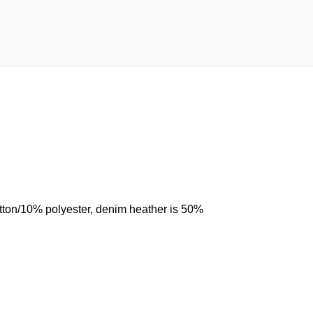
otton/10% polyester, denim heather is 50%