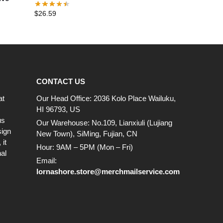
T-Shirt
$
26.59
CONTACT US
at
Our Head Office: 2036 Kolo Place Wailuku,
HI 96793, US
us
Our Warehouse: No.109, Lianxiuli (Lujiang
sign
New Town), SiMing, Fujian, CN
it
Hour: 9AM – 5PM (Mon – Fri)
al
Email:
lornashore.store@merchmailservice.com