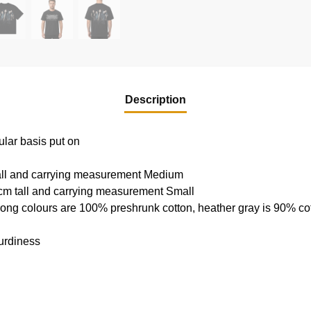
Description
ular basis put on
tall and carrying measurement Medium
cm tall and carrying measurement Small
rong colours are 100% preshrunk cotton, heather gray is 90% c
urdiness