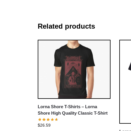
Related products
Lorna Shore T-Shirts – Lorna
Shore High Quality Classic T-Shirt
$
26.59