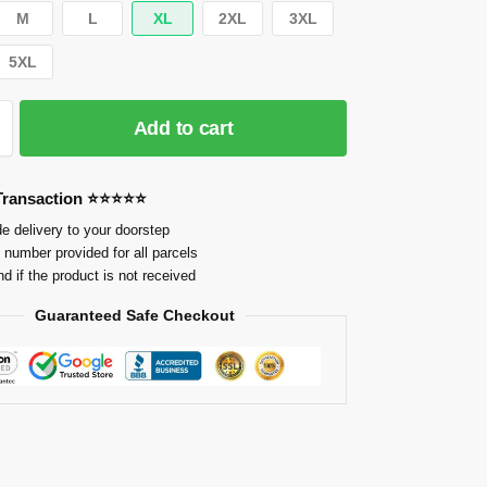
M
L
XL
2XL
3XL
5XL
Add to cart
 Transaction ⭐⭐⭐⭐⭐
e delivery to your doorstep
 number provided for all parcels
nd if the product is not received
Guaranteed Safe Checkout