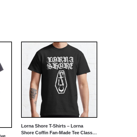
Lorna Shore T-Shirts – Lorna
Shore Coffin Fan-Made Tee Classic
ive