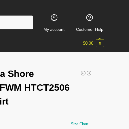
Search
My account
Customer Help
$
0.00
0
a Shore
EFWM HTCT2506
irt
Size Chart