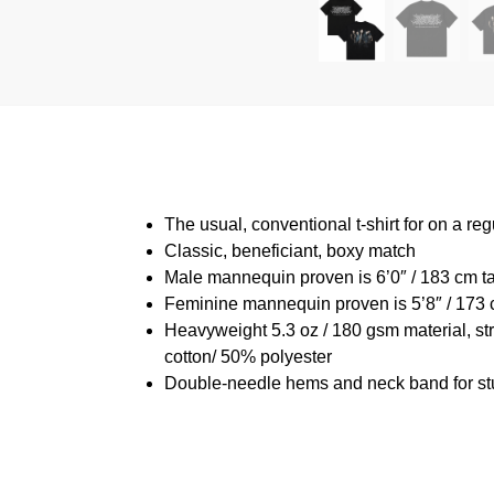
The usual, conventional t-shirt for on a reg
Classic, beneficiant, boxy match
Male mannequin proven is 6’0″ / 183 cm 
Feminine mannequin proven is 5’8″ / 173 
Heavyweight 5.3 oz / 180 gsm material, st
cotton/ 50% polyester
Double-needle hems and neck band for st