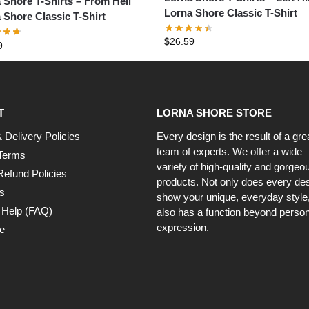
 Shore T-Shirts – From Hell
Lorna Shore Classic T-Shirt
 Shore Classic T-Shirt
$
26.59
9
T
LORNA SHORE STORE
 Delivery Policies
Every design is the result of a gre
team of experts. We offer a wide
Terms
variety of high-quality and gorgeo
Refund Policies
products. Not only does every de
s
show your unique, everyday style, 
 Help (FAQ)
also has a function beyond person
expression.
e