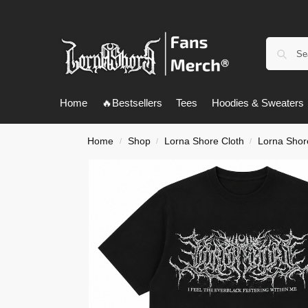
Home
🔥Bestsellers
Tees
Hoodies & Sweaters
Home
Shop
Lorna Shore Cloth
Lorna Shore
/
/
/