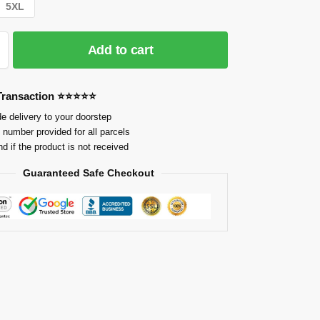
5XL
Add to cart
 Transaction ⭐⭐⭐⭐⭐
e delivery to your doorstep
 number provided for all parcels
nd if the product is not received
Guaranteed Safe Checkout