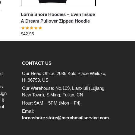
s
Lorna Shore Hoodies – Even Inside
A Dream Pullover Zipped Hoodie
$
42.95
CONTACT US
at
Our Head Office: 2036 Kolo Place Wailuku,
HI 96793, US
us
Our Warehouse: No.109, Lianxiuli (Lujiang
sign
New Town), SiMing, Fujian, CN
it
Hour: 9AM – 5PM (Mon – Fri)
al
Email:
lornashore.store@merchmailservice.com