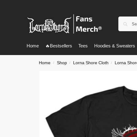
Home
🔥Bestsellers
Tees
Hoodies & Sweaters
Home
Shop
Lorna Shore Cloth
Lorna Shore
/
/
/