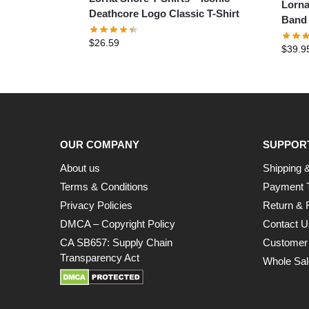
Lorna
Deathcore Logo Classic T-Shirt
Band 
$
26.59
$
39.9
OUR COMPANY
SUPPOR
About us
Shipping &
Terms & Conditions
Payment 
Privacy Policies
Return & 
DMCA – Copyright Policy
Contact U
CA SB657: Supply Chain
Customer
Transparency Act
Whole Sal