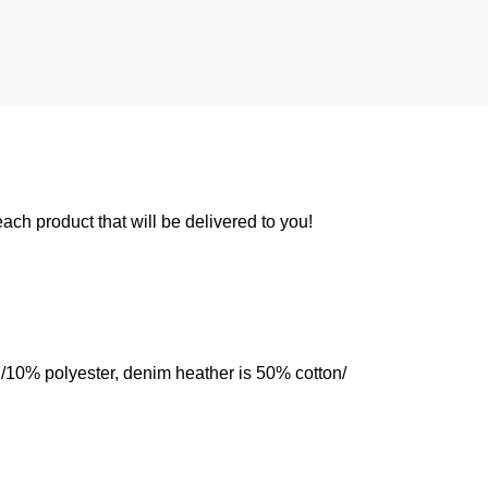
 each product that will be delivered to you!
n/10% polyester, denim heather is 50% cotton/