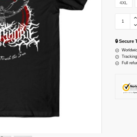
4XL
🔒 Secure
Worldwid
Tracking
Full refu