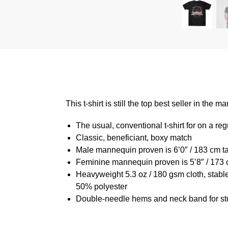
This t-shirt is still the top best seller in th
The usual, conventional t-shirt for on a reg
Classic, beneficiant, boxy match
Male mannequin proven is 6’0″ / 183 cm 
Feminine mannequin proven is 5’8″ / 173 
Heavyweight 5.3 oz / 180 gsm cloth, stabl
50% polyester
Double-needle hems and neck band for st