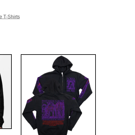
 T-Shirts