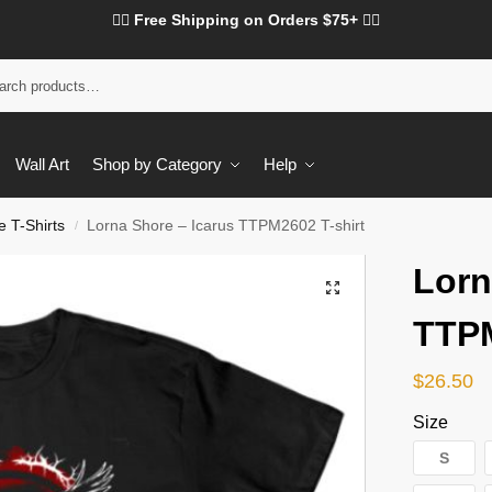
❤️‍🔥 Free Shipping on Orders $75+ ❤️‍🔥
Wall Art
Shop by Category
Help
 T-Shirts
Lorna Shore – Icarus TTPM2602 T-shirt
/
Lorn
TTPM
$
26.50
Size
S