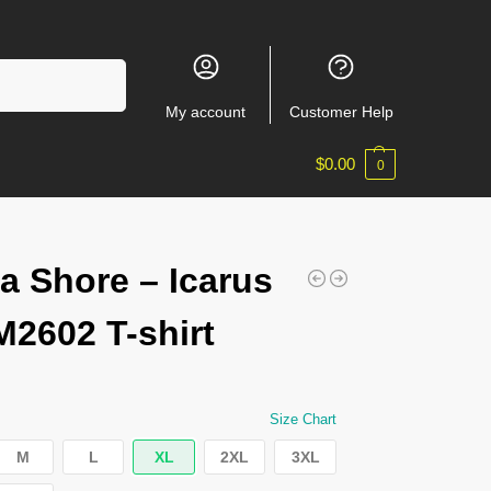
Search
My account
Customer Help
$
0.00
0
a Shore – Icarus
2602 T-shirt
Size Chart
M
L
XL
2XL
3XL