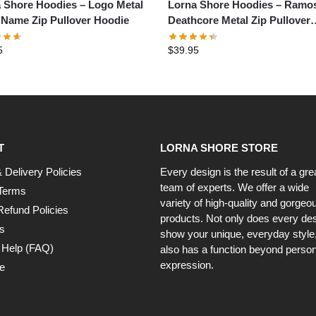
 Shore Hoodies – Logo Metal
Lorna Shore Hoodies – Ramo
Name Zip Pullover Hoodie
Deathcore Metal Zip Pullover
Hoodie
5
$
39.95
T
LORNA SHORE STORE
 Delivery Policies
Every design is the result of a gre
team of experts. We offer a wide
Terms
variety of high-quality and gorgeo
Refund Policies
products. Not only does every de
s
show your unique, everyday style, 
 Help (FAQ)
also has a function beyond person
expression.
e