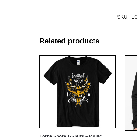
SKU:
L
Related products
Lorna Shore T-Shirts – Iconic