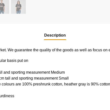
Description
e market. We guarantee the quality of the goods as well as focus on
ular basis put on
tall and sporting measurement Medium
cm tall and sporting measurement Small
e colours are 100% preshrunk cotton, heather gray is 90% cotto
urdiness