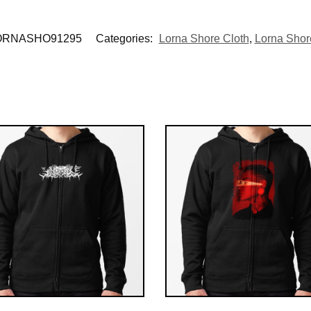
ORNASHO91295
Categories:
Lorna Shore Cloth
,
Lorna Shore