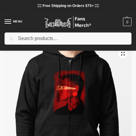
❤️‍🔥 Free Shipping on Orders $75+ ❤️‍🔥
MENU
0
Search
Home
Shop
Lorna Shore Cloth
Lorna Shore Jackets
Lorna Shore Hoodies – Ramos Deathcore Metal Zip Pullover Hoodie
/
/
/
/