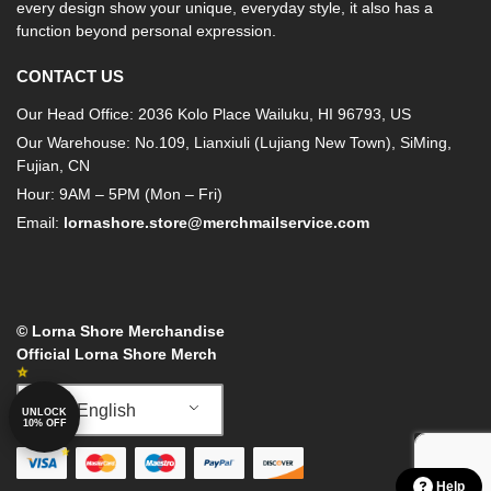
every design show your unique, everyday style, it also has a
function beyond personal expression.
CONTACT US
Our Head Office: 2036 Kolo Place Wailuku, HI 96793, US
Our Warehouse: No.109, Lianxiuli (Lujiang New Town), SiMing,
Fujian, CN
Hour: 9AM – 5PM (Mon – Fri)
Email:
lornashore.store@merchmailservice.com
© Lorna Shore Merchandise
Official Lorna Shore Merch
English
UNLOCK
10% OFF
Help