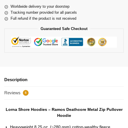
Worldwide delivery to your doorstep
Tracking number provided for all parcels
Full refund if the product is not received
Guaranteed Safe Checkout
Description
Reviews
5
Lorna Shore Hoodies – Ramos Deathcore Metal Zip Pullover
Hoodie
Heavyweight 8.25 oz. (~280 gsm) cotton-wealthy fleece