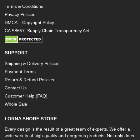
Terms & Conditions
Privacy Policies
DMCA – Copyright Policy
CA SB657: Supply Chain Transparency Act
SUPPORT
Shipping & Delivery Policies
Payment Terms
Return & Refund Policies
Contact Us
Customer Help (FAQ)
Whole Sale
LORNA SHORE STORE
Every design is the result of a great team of experts. We offer a
wide variety of high-quality and gorgeous products. Not only does