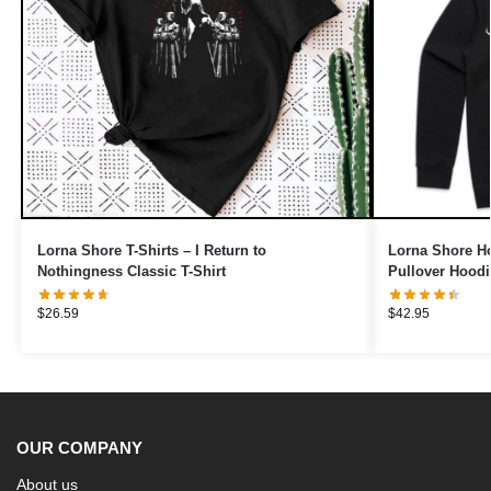
Lorna Shore T-Shirts – I Return to
Lorna Shore Ho
Nothingness Classic T-Shirt
Pullover Hoodi
$
26.59
$
42.95
OUR COMPANY
About us