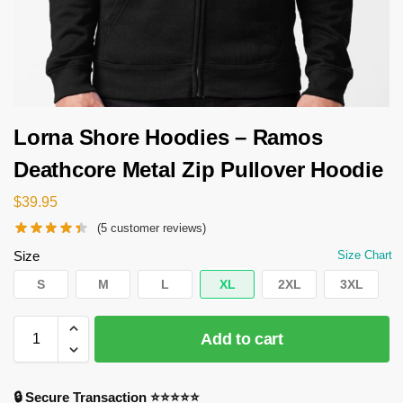
Lorna Shore Hoodies – Ramos
Deathcore Metal Zip Pullover Hoodie
$
39.95
(
5
customer reviews)
Size
Size Chart
S
M
L
XL
2XL
3XL
Add to cart
🔒 Secure Transaction ⭐⭐⭐⭐⭐