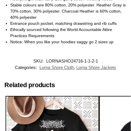
Stable colours are 80% cotton, 20% polyester. Heather Gray is
70% cotton, 30% polyester. Charcoal Heather is 60% cotton,
40% polyester
Entrance pouch pocket, matching drawstring and rib cuffs
Ethically sourced following the World Accountable Attire
Practices Requirements
Notice: When you like your hoodies saggy go 2 sizes up
SKU:
LORNASHO24716-1-1-2-1
Categories:
Lorna Shore Cloth
,
Lorna Shore Jackets
Related products