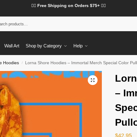
❤️‍🔥 Free Shipping on Orders $75+ ❤️‍🔥
Wall Art
Shop by Category
Help
e Hoodies
Lorna Shore Hoodies – Immortal Merch Special Color Pul
/
Lorn
– Im
Spec
Pull
$
42.95