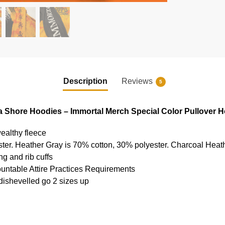
Description
Reviews
5
 Shore Hoodies – Immortal Merch Special Color Pullover 
ealthy fleece
ter. Heather Gray is 70% cotton, 30% polyester. Charcoal Heat
g and rib cuffs
ountable Attire Practices Requirements
 dishevelled go 2 sizes up