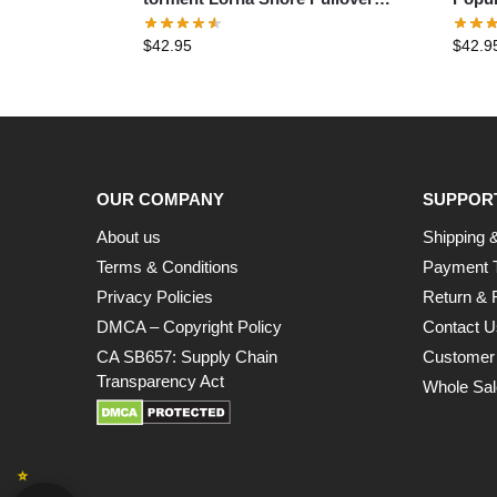
Hoodie
Pullo
$
42.95
$
42.9
OUR COMPANY
SUPPOR
About us
Shipping &
Terms & Conditions
Payment 
Privacy Policies
Return & 
DMCA – Copyright Policy
Contact U
CA SB657: Supply Chain
Customer
Transparency Act
Whole Sal