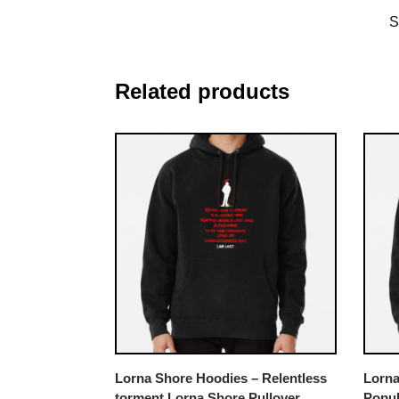
S
Related products
Lorna Shore Hoodies – Relentless
Lorna
torment Lorna Shore Pullover
Popul