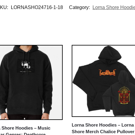
KU:
LORNASHO24716-1-18
Category:
Lorna Shore Hoodi
Lorna Shore Hoodies – Lorna
 Shore Hoodies – Music
Shore Merch Chalice Pullover
ar Genres: Deathcore