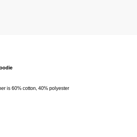
Hoodie
her is 60% cotton, 40% polyester