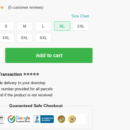
(
5
customer reviews)
Size Chart
S
M
L
XL
2XL
4XL
5XL
6XL
Add to cart
 Transaction ⭐⭐⭐⭐⭐
e delivery to your doorstep
 number provided for all parcels
nd if the product is not received
Guaranteed Safe Checkout