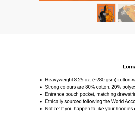
Lorna
Heavyweight 8.25 oz. (~280 gsm) cotton-w
Strong colours are 80% cotton, 20% polyes
Entrance pouch pocket, matching drawstrin
Ethically sourced following the World Acc
Notice: If you happen to like your hoodies