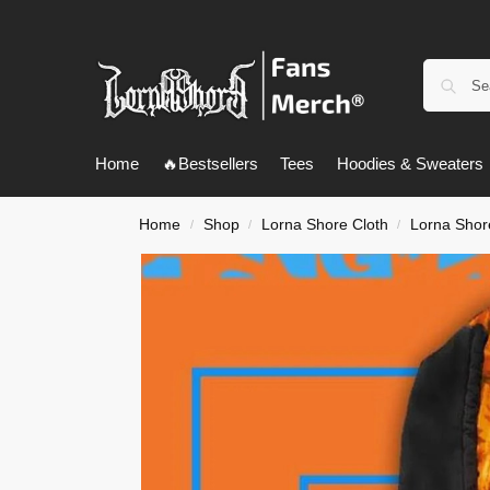
Home
🔥Bestsellers
Tees
Hoodies & Sweaters
Home
Shop
Lorna Shore Cloth
Lorna Shor
/
/
/