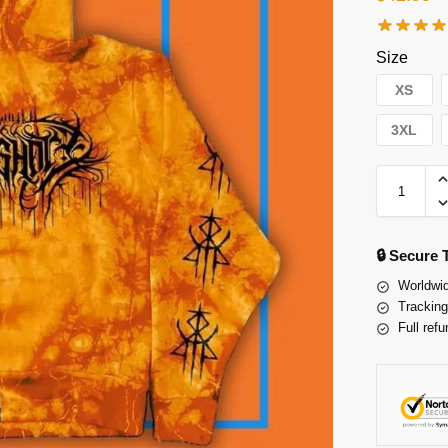
Size
XS
3XL
🔒 Secure
Worldwid
Tracking
Full refu