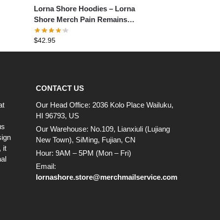
Lorna Shore Hoodies – Lorna
Shore Merch Pain Remains
Pullover Hoodie
$
42.95
CONTACT US
at
Our Head Office: 2036 Kolo Place Wailuku,
HI 96793, US
us
Our Warehouse: No.109, Lianxiuli (Lujiang
sign
New Town), SiMing, Fujian, CN
it
Hour: 9AM – 5PM (Mon – Fri)
al
Email:
lornashore.store@merchmailservice.com