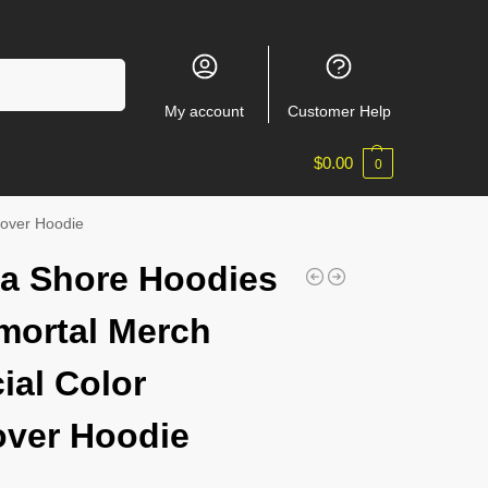
Search
My account
Customer Help
$
0.00
0
lover Hoodie
a Shore Hoodies
mortal Merch
ial Color
over Hoodie