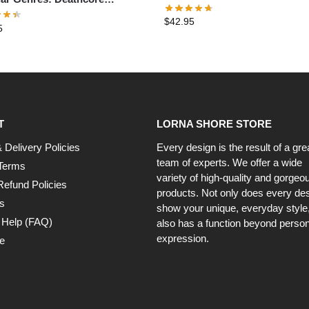
Hoodie
ver Hoodie
$
42.95
5
T
LORNA SHORE STORE
 Delivery Policies
Every design is the result of a gre
team of experts. We offer a wide
Terms
variety of high-quality and gorgeo
Refund Policies
products. Not only does every de
s
show your unique, everyday style, 
 Help (FAQ)
also has a function beyond person
expression.
e