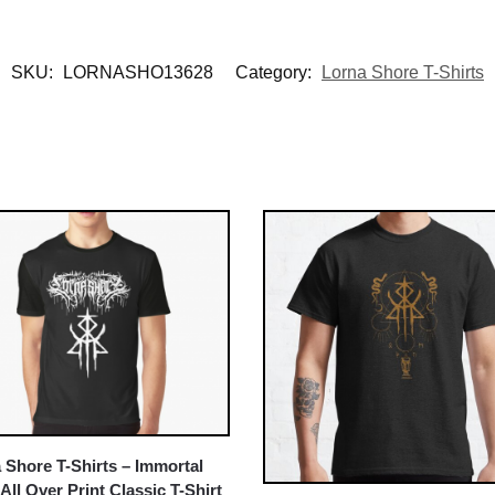
SKU:
LORNASHO13628
Category:
Lorna Shore T-Shirts
 Shore T-Shirts – Immortal
All Over Print Classic T-Shirt