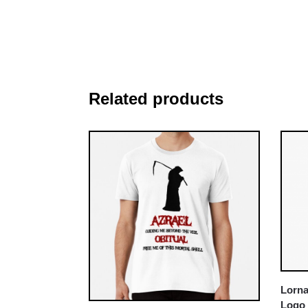
Related products
Lorna
Logo 