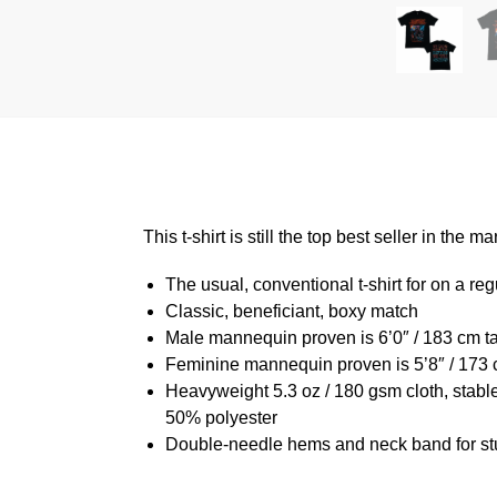
This t-shirt is still the top best seller in th
The usual, conventional t-shirt for on a reg
Classic, beneficiant, boxy match
Male mannequin proven is 6’0″ / 183 cm 
Feminine mannequin proven is 5’8″ / 173 
Heavyweight 5.3 oz / 180 gsm cloth, stabl
50% polyester
Double-needle hems and neck band for st