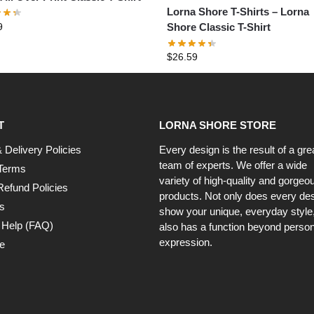
Lorna Shore T-Shirts – Lorna
9
Shore Classic T-Shirt
$
26.59
T
LORNA SHORE STORE
 Delivery Policies
Every design is the result of a gre
team of experts. We offer a wide
Terms
variety of high-quality and gorgeo
Refund Policies
products. Not only does every de
s
show your unique, everyday style, 
 Help (FAQ)
also has a function beyond person
expression.
e