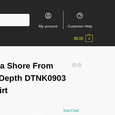
Search
My account
Customer Help
$
0.00
0
a Shore From
 Depth DTNK0903
irt
Size Chart