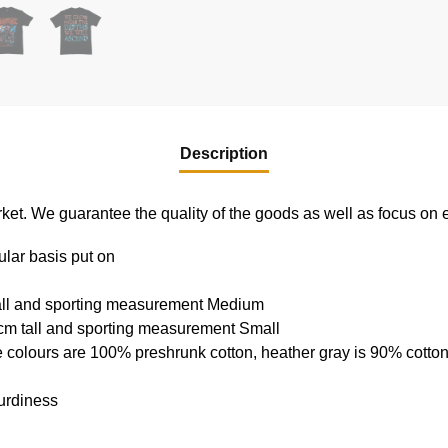
Description
e market. We guarantee the quality of the goods as well as focus on
ular basis put on
tall and sporting measurement Medium
cm tall and sporting measurement Small
e colours are 100% preshrunk cotton, heather gray is 90% cotto
urdiness