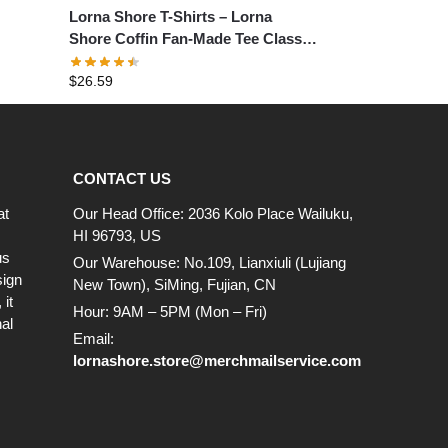
Lorna Shore T-Shirts – Lorna
Shore Coffin Fan-Made Tee Classic
T-Shirt
$
26.59
CONTACT US
at
Our Head Office: 2036 Kolo Place Wailuku,
HI 96793, US
us
Our Warehouse: No.109, Lianxiuli (Lujiang
sign
New Town), SiMing, Fujian, CN
it
Hour: 9AM – 5PM (Mon – Fri)
al
Email:
lornashore.store@merchmailservice.com