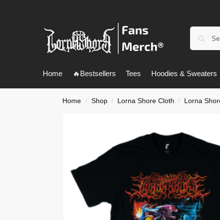
Home
🔥Bestsellers
Tees
Hoodies & Sweaters
Home
Shop
Lorna Shore Cloth
Lorna Shore
/
/
/