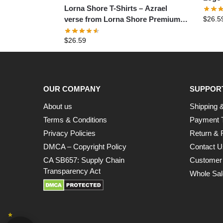
Lorna Shore T-Shirts – Azrael
$
26.5
verse from Lorna Shore Premium
T-Shirt
$
26.59
OUR COMPANY
SUPPOR
About us
Shipping &
Terms & Conditions
Payment 
Privacy Policies
Return & 
DMCA – Copyright Policy
Contact U
CA SB657: Supply Chain
Customer
Transparency Act
Whole Sal