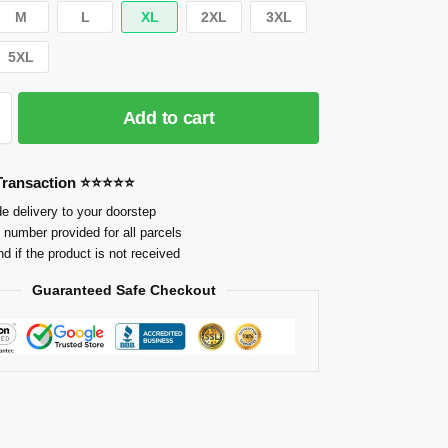
M
L
XL
2XL
3XL
5XL
Add to cart
 Transaction ⭐⭐⭐⭐⭐
e delivery to your doorstep
 number provided for all parcels
nd if the product is not received
Guaranteed Safe Checkout