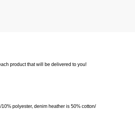
 each product that will be delivered to you!
n/10% polyester, denim heather is 50% cotton/