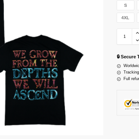
S
4XL
🔒 Secure
Worldwid
Tracking
Full refu