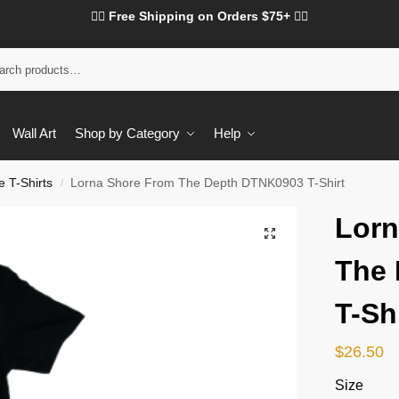
❤️‍🔥 Free Shipping on Orders $75+ ❤️‍🔥
Wall Art
Shop by Category
Help
 T-Shirts
Lorna Shore From The Depth DTNK0903 T-Shirt
/
Lorn
The
T-Sh
$
26.50
Size