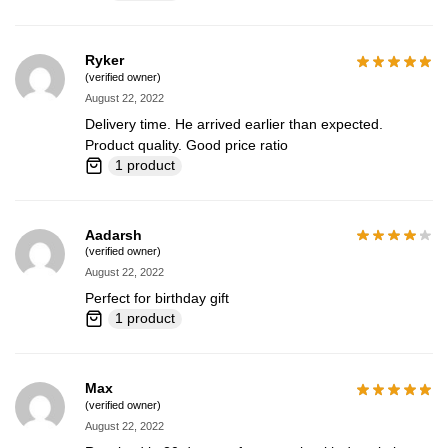
Ryker
(verified owner)
August 22, 2022
Delivery time. He arrived earlier than expected.
Product quality. Good price ratio
1 product
Aadarsh
(verified owner)
August 22, 2022
Perfect for birthday gift
1 product
Max
(verified owner)
August 22, 2022