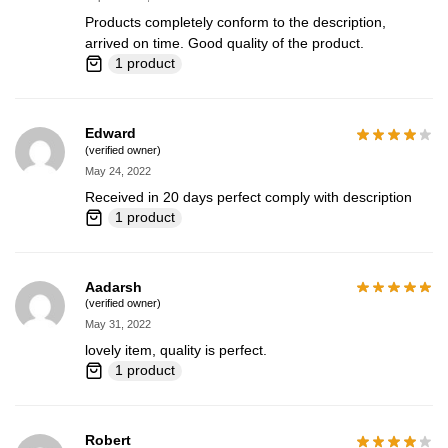
Products completely conform to the description,
arrived on time. Good quality of the product.
1 product
Edward
(verified owner)
May 24, 2022
Received in 20 days perfect comply with description
1 product
Aadarsh
(verified owner)
May 31, 2022
lovely item, quality is perfect.
1 product
Robert