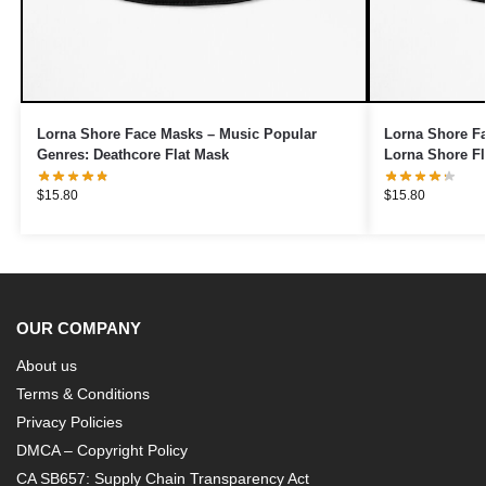
Lorna Shore Face Masks – Music Popular
Lorna Shore Fa
Genres: Deathcore Flat Mask
Lorna Shore Fl
$
15.80
$
15.80
OUR COMPANY
About us
Terms & Conditions
Privacy Policies
DMCA – Copyright Policy
CA SB657: Supply Chain Transparency Act