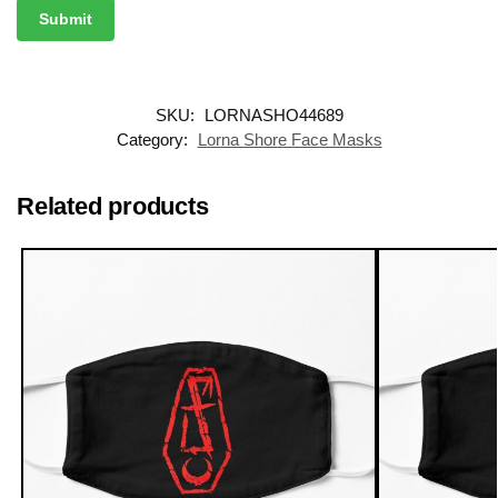
SKU:
LORNASHO44689
Category:
Lorna Shore Face Masks
Related products