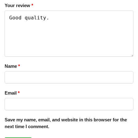
Your review
*
Name
*
Email
*
Save my name, email, and website in this browser for the
next time I comment.