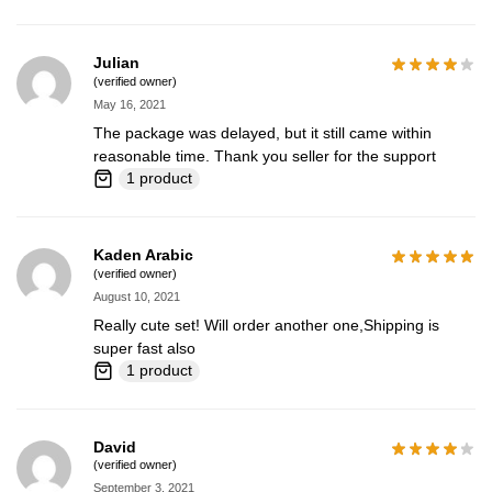
Julian
(verified owner)
May 16, 2021
The package was delayed, but it still came within
reasonable time. Thank you seller for the support
1 product
Kaden Arabic
(verified owner)
August 10, 2021
Really cute set! Will order another one,Shipping is
super fast also
1 product
David
(verified owner)
September 3, 2021