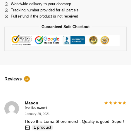
Worldwide delivery to your doorstep
Tracking number provided for all parcels
Full refund if the product is not received
Guaranteed Safe Checkout
Reviews
16
Mason
(verified owner)
January 29, 2021
I love this Lorna Shore merch. Quality is good. Super!
1 product