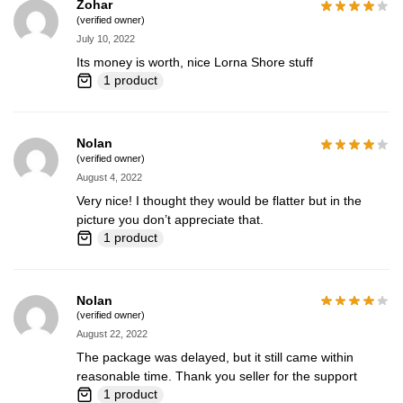
Zohar
(verified owner)
July 10, 2022
Its money is worth, nice Lorna Shore stuff
1 product
Nolan
(verified owner)
August 4, 2022
Very nice! I thought they would be flatter but in the
picture you don’t appreciate that.
1 product
Nolan
(verified owner)
August 22, 2022
The package was delayed, but it still came within
reasonable time. Thank you seller for the support
1 product