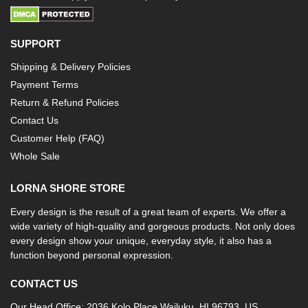
SUPPORT
Shipping & Delivery Policies
Payment Terms
Return & Refund Policies
Contact Us
Customer Help (FAQ)
Whole Sale
LORNA SHORE STORE
Every design is the result of a great team of experts. We offer a
wide variety of high-quality and gorgeous products. Not only does
every design show your unique, everyday style, it also has a
function beyond personal expression.
CONTACT US
Our Head Office: 2036 Kolo Place Wailuku, HI 96793, US