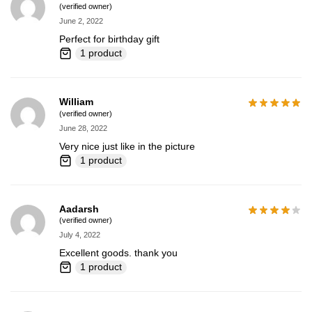
(verified owner)
June 2, 2022
Perfect for birthday gift
1 product
William
(verified owner)
June 28, 2022
Very nice just like in the picture
1 product
Aadarsh
(verified owner)
July 4, 2022
Excellent goods. thank you
1 product