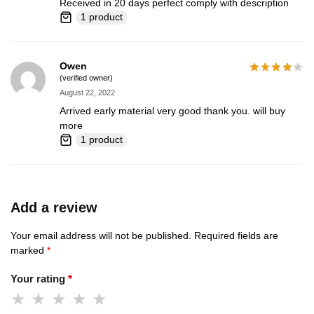
Received in 20 days perfect comply with description
1 product
Owen
(verified owner)
August 22, 2022
Arrived early material very good thank you. will buy
more
1 product
Add a review
Your email address will not be published.
Required fields are
marked
*
Your rating
*