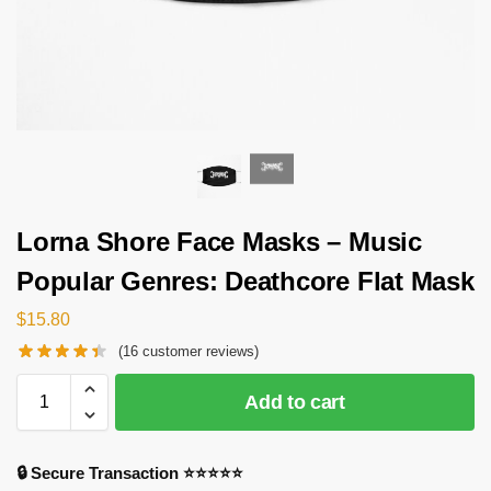
Lorna Shore Face Masks – Music
Popular Genres: Deathcore Flat Mask
$
15.80
(
16
customer reviews)
Add to cart
🔒 Secure Transaction ⭐⭐⭐⭐⭐