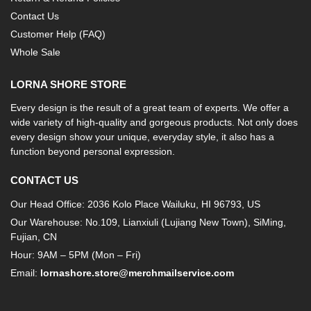
Contact Us
Customer Help (FAQ)
Whole Sale
LORNA SHORE STORE
Every design is the result of a great team of experts. We offer a
wide variety of high-quality and gorgeous products. Not only does
every design show your unique, everyday style, it also has a
function beyond personal expression.
CONTACT US
Our Head Office: 2036 Kolo Place Wailuku, HI 96793, US
Our Warehouse: No.109, Lianxiuli (Lujiang New Town), SiMing,
Fujian, CN
Hour: 9AM – 5PM (Mon – Fri)
Email:
lornashore.store@merchmailservice.com