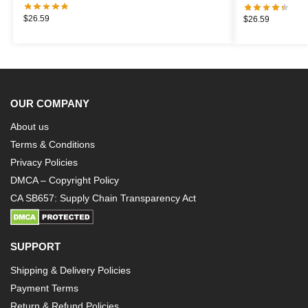
$
26.59
$
26.59
OUR COMPANY
About us
Terms & Conditions
Privacy Policies
DMCA – Copyright Policy
CA SB657: Supply Chain Transparency Act
SUPPORT
Shipping & Delivery Policies
Payment Terms
Return & Refund Policies