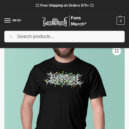
❤️‍🔥 Free Shipping on Orders $75+ ❤️‍🔥
MENU
0
Search
Home
Shop
Lorna Shore Cloth
Lorna Shore T-Shirts
Lorna Shore Christmas Lights Logo Printed Graphic T-Shirt
/
/
/
/