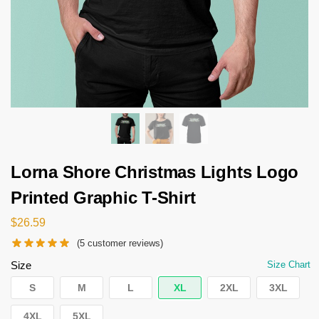
Lorna Shore Christmas Lights Logo
Printed Graphic T-Shirt
$
26.59
(
5
customer reviews)
Size
Size Chart
S
M
L
XL
2XL
3XL
4XL
5XL