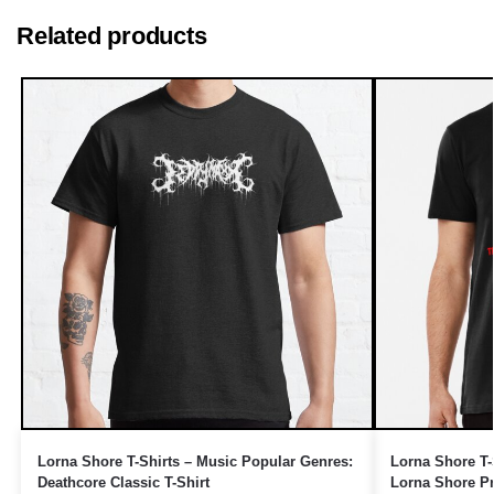
Related products
Lorna Shore T-Shirts – Music Popular Genres:
Lorna Shore T-
Deathcore Classic T-Shirt
Lorna Shore P