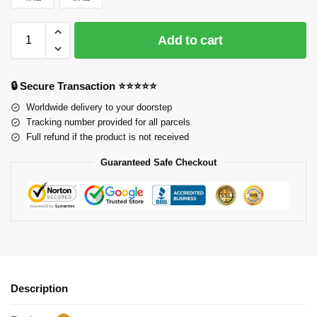
Add to cart
🔒 Secure Transaction ⭐⭐⭐⭐⭐
Worldwide delivery to your doorstep
Tracking number provided for all parcels
Full refund if the product is not received
Guaranteed Safe Checkout
Description