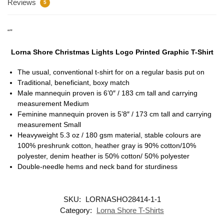
Reviews
5
“”
Lorna Shore Christmas Lights Logo Printed Graphic T-Shirt
The usual, conventional t-shirt for on a regular basis put on
Traditional, beneficiant, boxy match
Male mannequin proven is 6’0″ / 183 cm tall and carrying
measurement Medium
Feminine mannequin proven is 5’8″ / 173 cm tall and carrying
measurement Small
Heavyweight 5.3 oz / 180 gsm material, stable colours are
100% preshrunk cotton, heather gray is 90% cotton/10%
polyester, denim heather is 50% cotton/ 50% polyester
Double-needle hems and neck band for sturdiness
SKU:
LORNASHO28414-1-1
Category:
Lorna Shore T-Shirts