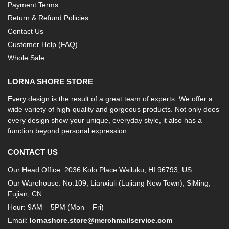
Payment Terms
Return & Refund Policies
Contact Us
Customer Help (FAQ)
Whole Sale
LORNA SHORE STORE
Every design is the result of a great team of experts. We offer a
wide variety of high-quality and gorgeous products. Not only does
every design show your unique, everyday style, it also has a
function beyond personal expression.
CONTACT US
Our Head Office: 2036 Kolo Place Wailuku, HI 96793, US
Our Warehouse: No.109, Lianxiuli (Lujiang New Town), SiMing,
Fujian, CN
Hour: 9AM – 5PM (Mon – Fri)
Email:
lornashore.store@merchmailservice.com