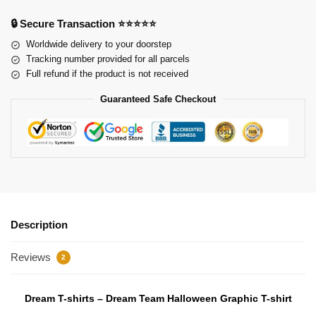
🔒 Secure Transaction ⭐⭐⭐⭐⭐
Worldwide delivery to your doorstep
Tracking number provided for all parcels
Full refund if the product is not received
Guaranteed Safe Checkout
Description
Reviews
2
Dream T-shirts – Dream Team Halloween Graphic T-shirt