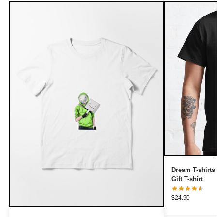
Dream T-shirt
Gift T-shirt
$
24.90