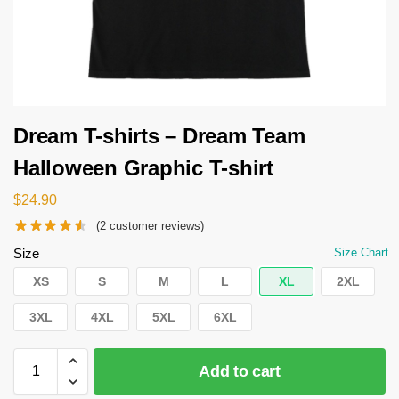
Dream T-shirts – Dream Team
Halloween Graphic T-shirt
$
24.90
(
2
customer reviews)
Size
Size Chart
XS
S
M
L
XL
2XL
3XL
4XL
5XL
6XL
Add to cart