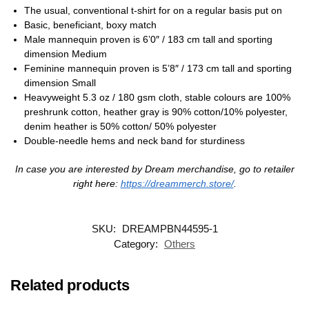
The usual, conventional t-shirt for on a regular basis put on
Basic, beneficiant, boxy match
Male mannequin proven is 6’0″ / 183 cm tall and sporting
dimension Medium
Feminine mannequin proven is 5’8″ / 173 cm tall and sporting
dimension Small
Heavyweight 5.3 oz / 180 gsm cloth, stable colours are 100%
preshrunk cotton, heather gray is 90% cotton/10% polyester,
denim heather is 50% cotton/ 50% polyester
Double-needle hems and neck band for sturdiness
In case you are interested by Dream merchandise, go to retailer
right here:
https://dreammerch.store/
.
SKU:
DREAMPBN44595-1
Category:
Others
Related products