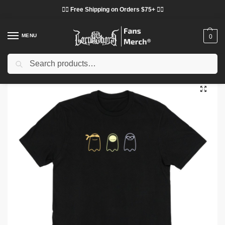
❤️‍🔥 Free Shipping on Orders $75+ ❤️‍🔥
MENU
0
Search
Home
Shop
Others
Dream T-shirts – Dream Team Halloween Graphic T-shirt
/
/
/