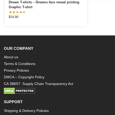
Dream T-shirts – Dreams face reveal printing
Graphic T-shirt
$
24.90
OUR COMPANY
About us
Terms & Conditions
Privacy Policies
DMCA – Copyright Policy
CA SB657: Supply Chain Transparency Act
SUPPORT
Shipping & Delivery Policies