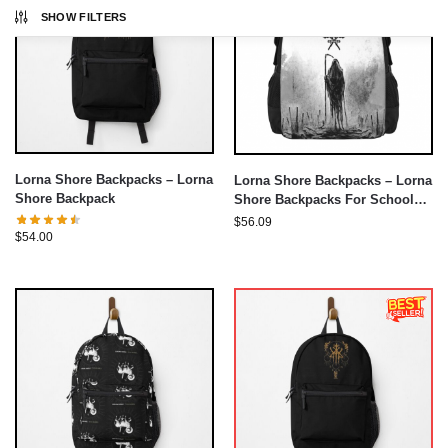
SHOW FILTERS
Lorna Shore Backpacks – Lorna
Lorna Shore Backpacks – Lorna
Shore Backpack
Shore Backpacks For School
Teenagers Bags
$
56.09
$
54.00