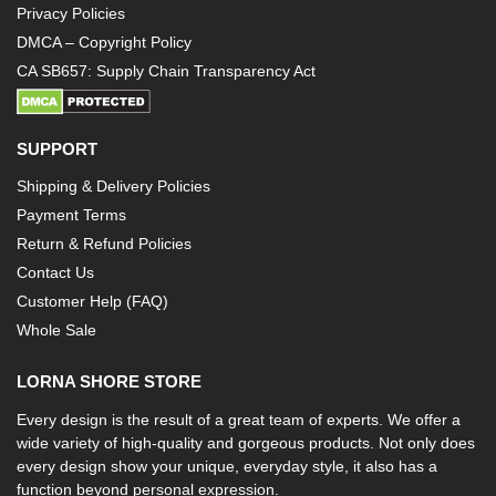
Privacy Policies
DMCA – Copyright Policy
CA SB657: Supply Chain Transparency Act
SUPPORT
Shipping & Delivery Policies
Payment Terms
Return & Refund Policies
Contact Us
Customer Help (FAQ)
Whole Sale
LORNA SHORE STORE
Every design is the result of a great team of experts. We offer a
wide variety of high-quality and gorgeous products. Not only does
every design show your unique, everyday style, it also has a
function beyond personal expression.