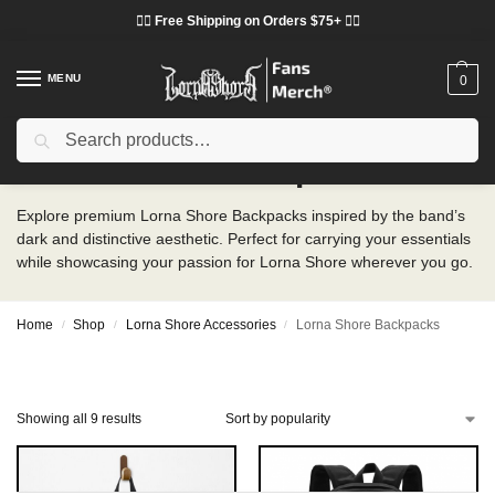
❤️‍🔥 Free Shipping on Orders $75+ ❤️‍🔥
MENU
0
Search
Lorna Shore Backpacks
Explore premium Lorna Shore Backpacks inspired by the band’s
dark and distinctive aesthetic. Perfect for carrying your essentials
while showcasing your passion for Lorna Shore wherever you go.
Home
Shop
Lorna Shore Accessories
Lorna Shore Backpacks
/
/
/
Showing all 9 results