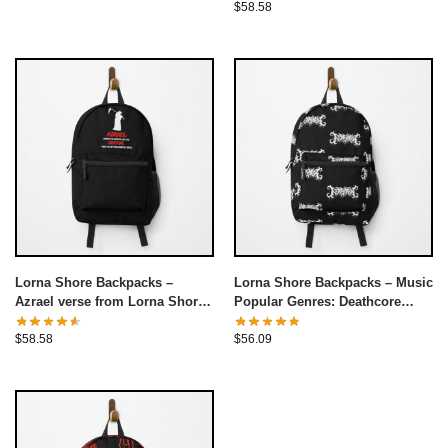
$
58.58
Lorna Shore Backpacks –
Lorna Shore Backpacks – Music
Azrael verse from Lorna Shore
Popular Genres: Deathcore
Backpack
Backpack
$
58.58
$
56.09