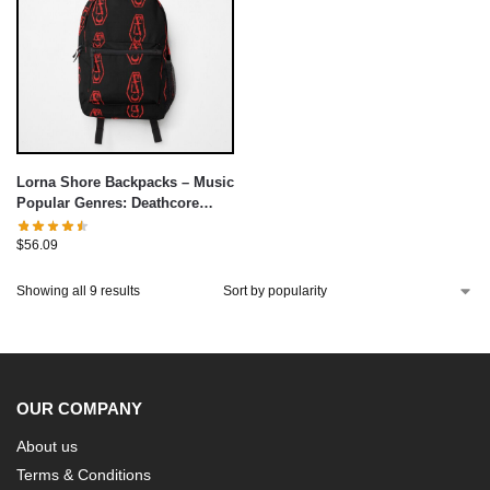
Lorna Shore Backpacks – Music
Popular Genres: Deathcore
Backpack
$
56.09
Showing all 9 results
OUR COMPANY
About us
Terms & Conditions