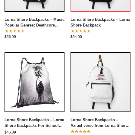
Lorna Shore Backpacks – Music
Lorna Shore Backpacks – Lorna
Popular Genres: Deathcore
Shore Backpack
Backpack
$
56.09
$
54.00
Lorna Shore Backpacks –
Lorna Shore Backpacks – Lorna
Azrael verse from Lorna Shore
Shore Backpacks For School
Backpack
Teenagers Drawstring Bag
$
46.09