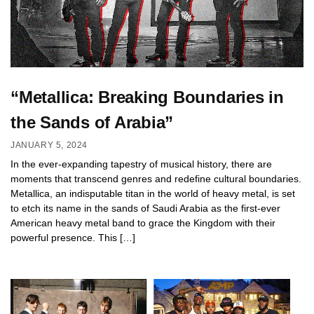
“Metallica: Breaking Boundaries in
the Sands of Arabia”
JANUARY 5, 2024
In the ever-expanding tapestry of musical history, there are
moments that transcend genres and redefine cultural boundaries.
Metallica, an indisputable titan in the world of heavy metal, is set
to etch its name in the sands of Saudi Arabia as the first-ever
American heavy metal band to grace the Kingdom with their
powerful presence. This […]