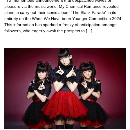
In a momentous announcement that despatched waves of
pleasure via the music world, My Chemical Romance revealed
plans to carry out their iconic album “The Black Parade” in its
entirety on the When We Have been Younger Competition 2024.
This information has sparked a frenzy of anticipation amongst
followers, who eagerly await the prospect to […]