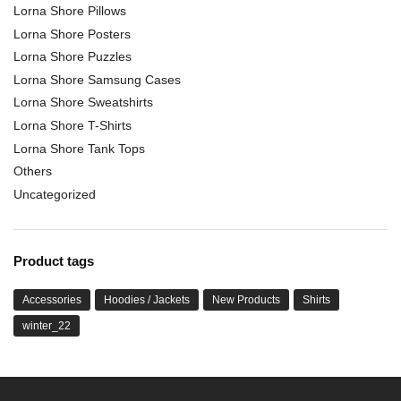
Lorna Shore Pillows
Lorna Shore Posters
Lorna Shore Puzzles
Lorna Shore Samsung Cases
Lorna Shore Sweatshirts
Lorna Shore T-Shirts
Lorna Shore Tank Tops
Others
Uncategorized
Product tags
Accessories
Hoodies / Jackets
New Products
Shirts
winter_22