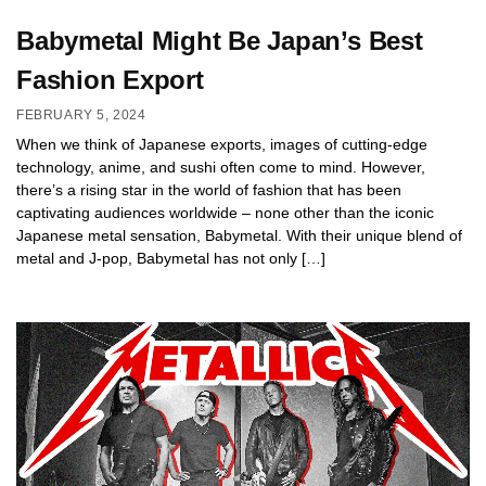
Babymetal Might Be Japan’s Best
Fashion Export
FEBRUARY 5, 2024
When we think of Japanese exports, images of cutting-edge
technology, anime, and sushi often come to mind. However,
there’s a rising star in the world of fashion that has been
captivating audiences worldwide – none other than the iconic
Japanese metal sensation, Babymetal. With their unique blend of
metal and J-pop, Babymetal has not only […]