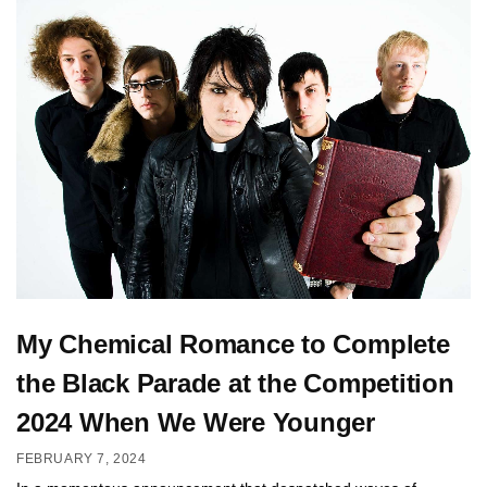
My Chemical Romance to Complete
the Black Parade at the Competition
2024 When We Were Younger
FEBRUARY 7, 2024