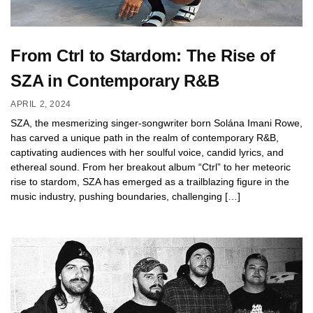
From Ctrl to Stardom: The Rise of
SZA in Contemporary R&B
APRIL 2, 2024
SZA, the mesmerizing singer-songwriter born Solána Imani Rowe,
has carved a unique path in the realm of contemporary R&B,
captivating audiences with her soulful voice, candid lyrics, and
ethereal sound. From her breakout album “Ctrl” to her meteoric
rise to stardom, SZA has emerged as a trailblazing figure in the
music industry, pushing boundaries, challenging […]