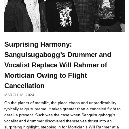
Surprising Harmony:
Sanguisugabogg’s Drummer and
Vocalist Replace Will Rahmer of
Mortician Owing to Flight
Cancellation
MARCH 18, 2024
On the planet of metallic, the place chaos and unpredictability
typically reign supreme, it takes greater than a canceled flight to
derail a present. Such was the case when Sanguisugabogg’s
vocalist and drummer discovered themselves thrust into an
surprising highlight, stepping in for Mortician’s Will Rahmer at a