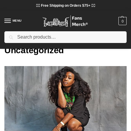
❤️‍🔥 Free Shipping on Orders $75+ ❤️‍🔥
MENU
0
Search
Home
Uncategorized
/
Uncategorized