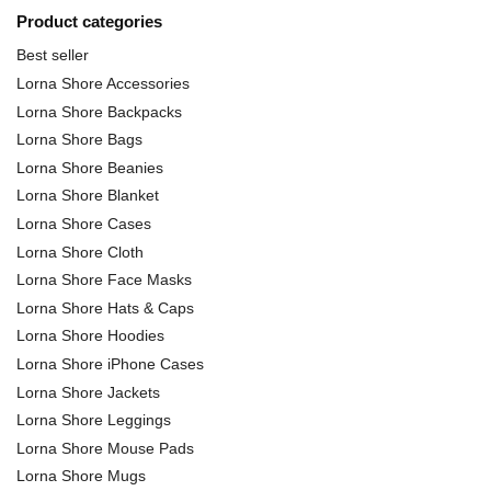
Product categories
Best seller
Lorna Shore Accessories
Lorna Shore Backpacks
Lorna Shore Bags
Lorna Shore Beanies
Lorna Shore Blanket
Lorna Shore Cases
Lorna Shore Cloth
Lorna Shore Face Masks
Lorna Shore Hats & Caps
Lorna Shore Hoodies
Lorna Shore iPhone Cases
Lorna Shore Jackets
Lorna Shore Leggings
Lorna Shore Mouse Pads
Lorna Shore Mugs