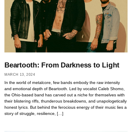
Beartooth: From Darkness to Light
MARCH 13, 2024
In the world of metalcore, few bands embody the raw intensity
and emotional depth of Beartooth. Led by vocalist Caleb Shomo,
the Ohio-based band has carved out a niche for themselves with
their blistering riffs, thunderous breakdowns, and unapologetically
honest lyrics. But behind the ferocious energy of their music lies a
story of struggle, resilience, […]