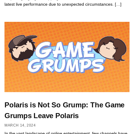
latest live performance due to unexpected circumstances. […]
Polaris is Not So Grump: The Game
Grumps Leave Polaris
MARCH 14, 2024
In the vast landscape of online entertainment, few channels have