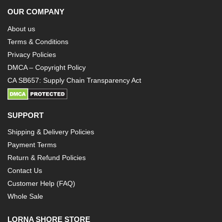
OUR COMPANY
About us
Terms & Conditions
Privacy Policies
DMCA – Copyright Policy
CA SB657: Supply Chain Transparency Act
SUPPORT
Shipping & Delivery Policies
Payment Terms
Return & Refund Policies
Contact Us
Customer Help (FAQ)
Whole Sale
LORNA SHORE STORE