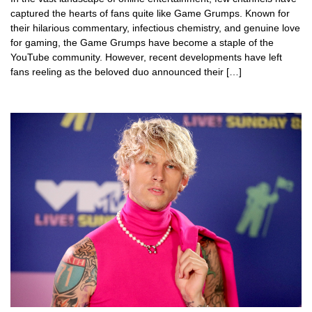
captured the hearts of fans quite like Game Grumps. Known for
their hilarious commentary, infectious chemistry, and genuine love
for gaming, the Game Grumps have become a staple of the
YouTube community. However, recent developments have left
fans reeling as the beloved duo announced their […]