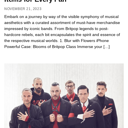
NOVEMBER 21, 2023
Embark on a journey by way of the visible symphony of musical
aesthetics with a curated assortment of must-have merchandise
impressed by iconic bands. From Britpop legends to post-
hardcore rebels, each bit encapsulates the spirit and essence of
the respective musical worlds. 1. Blur with Flowers iPhone
Powerful Case: Blooms of Britpop Class Immerse your […]