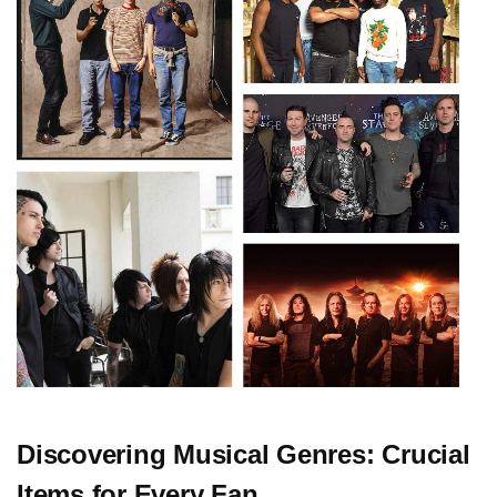
Discovering Musical Genres: Crucial
Items for Every Fan