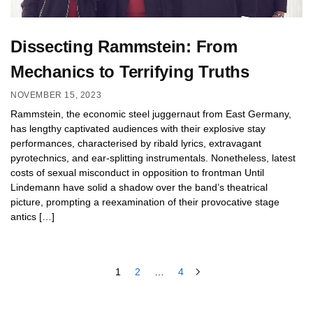
Dissecting Rammstein: From
Mechanics to Terrifying Truths
NOVEMBER 15, 2023
Rammstein, the economic steel juggernaut from East Germany,
has lengthy captivated audiences with their explosive stay
performances, characterised by ribald lyrics, extravagant
pyrotechnics, and ear-splitting instrumentals. Nonetheless, latest
costs of sexual misconduct in opposition to frontman Until
Lindemann have solid a shadow over the band’s theatrical
picture, prompting a reexamination of their provocative stage
antics […]
1
2
…
4