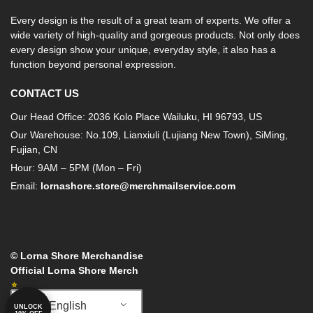
Every design is the result of a great team of experts. We offer a
wide variety of high-quality and gorgeous products. Not only does
every design show your unique, everyday style, it also has a
function beyond personal expression.
CONTACT US
Our Head Office: 2036 Kolo Place Wailuku, HI 96793, US
Our Warehouse: No.109, Lianxiuli (Lujiang New Town), SiMing,
Fujian, CN
Hour: 9AM – 5PM (Mon – Fri)
Email:
lornashore.store@merchmailservice.com
© Lorna Shore Merchandise
Official Lorna Shore Merch
English
UNLOCK