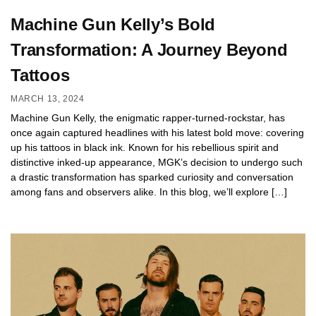
Machine Gun Kelly’s Bold
Transformation: A Journey Beyond
Tattoos
MARCH 13, 2024
Machine Gun Kelly, the enigmatic rapper-turned-rockstar, has
once again captured headlines with his latest bold move: covering
up his tattoos in black ink. Known for his rebellious spirit and
distinctive inked-up appearance, MGK’s decision to undergo such
a drastic transformation has sparked curiosity and conversation
among fans and observers alike. In this blog, we’ll explore […]