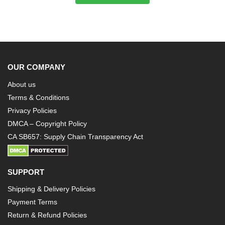
OUR COMPANY
About us
Terms & Conditions
Privacy Policies
DMCA – Copyright Policy
CA SB657: Supply Chain Transparency Act
SUPPORT
Shipping & Delivery Policies
Payment Terms
Return & Refund Policies