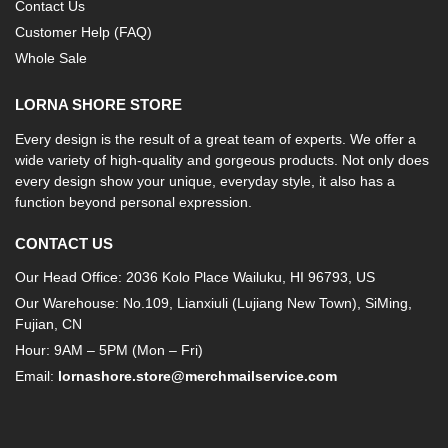
Contact Us
Customer Help (FAQ)
Whole Sale
LORNA SHORE STORE
Every design is the result of a great team of experts. We offer a
wide variety of high-quality and gorgeous products. Not only does
every design show your unique, everyday style, it also has a
function beyond personal expression.
CONTACT US
Our Head Office: 2036 Kolo Place Wailuku, HI 96793, US
Our Warehouse: No.109, Lianxiuli (Lujiang New Town), SiMing,
Fujian, CN
Hour: 9AM – 5PM (Mon – Fri)
Email:
lornashore.store@merchmailservice.com