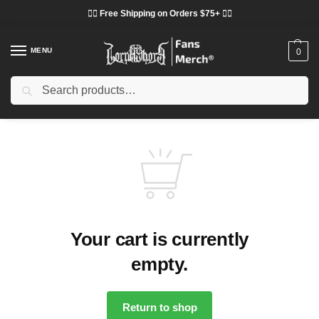
❤️‍🔥 Free Shipping on Orders $75+ ❤️‍🔥
MENU
0
Search
Your cart is currently
empty.
Return to shop