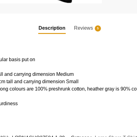
Description
Reviews
5
ular basis put on
all and carrying dimension Medium
cm tall and carrying dimension Small
rong colours are 100% preshrunk cotton, heather gray is 90% c
urdiness