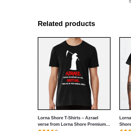
Related products
Lorna
Lorna Shore T-Shirts – Azrael
Shore
verse from Lorna Shore Premium
T-Shirt