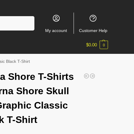
Search
My account
Customer Help
$
0.00
0
ic Black T-Shirt
a Shore T-Shirts
rna Shore Skull
Graphic Classic
k T-Shirt