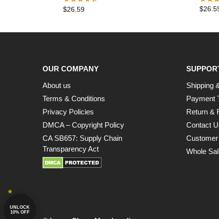
$
26.5
$
26.59
OUR COMPANY
SUPPOR
About us
Shipping &
Terms & Conditions
Payment 
Privacy Policies
Return & 
DMCA – Copyright Policy
Contact U
CA SB657: Supply Chain
Customer
Transparency Act
Whole Sal
UNLOCK
10% OFF