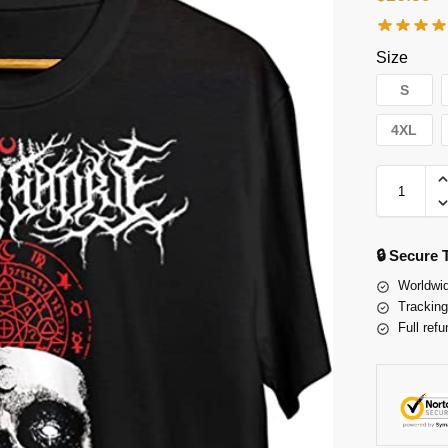
Size
S
4XL
🔒 Secure
Worldwid
Tracking
Full refu