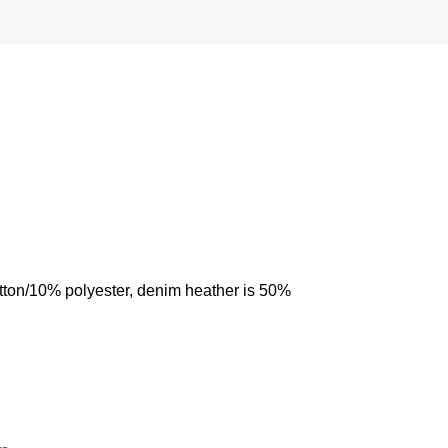
otton/10% polyester, denim heather is 50%