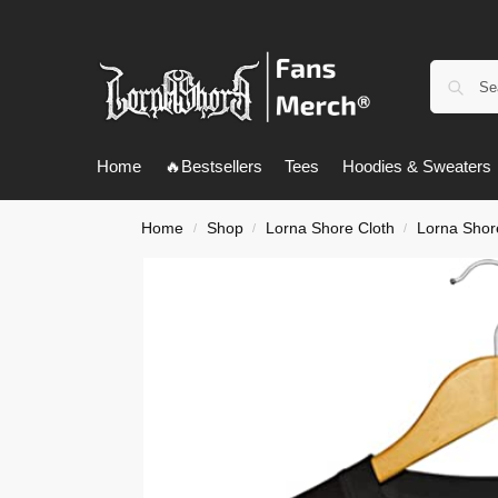
Home
🔥Bestsellers
Tees
Hoodies & Sweaters
Home
Shop
Lorna Shore Cloth
Lorna Shore
/
/
/