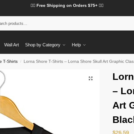
❤️‍🔥 Free Shipping on Orders $75+ ❤️‍🔥
Wall Art
Shop by Category
Help
 T-Shirts
Lorna Shore T-Shirts – Lorna Shore Skull Art Graphic Class
/
Lorn
– Lo
Art 
Blac
$
26.59