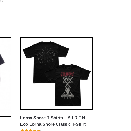
ts
Lorna Shore T-Shirts – A.I.R.T.N.
Eco Lorna Shore Classic T-Shirt