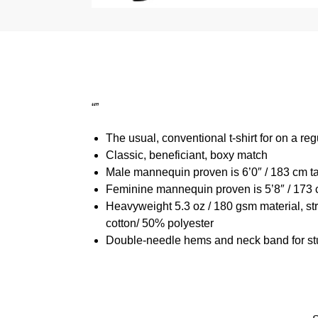
“”
The usual, conventional t-shirt for on a reg
Classic, beneficiant, boxy match
Male mannequin proven is 6’0″ / 183 cm t
Feminine mannequin proven is 5’8″ / 173 
Heavyweight 5.3 oz / 180 gsm material, st
cotton/ 50% polyester
Double-needle hems and neck band for st