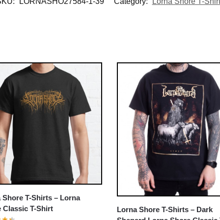
SKU:
LORNASHO27584-1-39
Category:
Lorna Shore T-Shir
 Shore T-Shirts – Lorna
 Classic T-Shirt
Lorna Shore T-Shirts – Dark