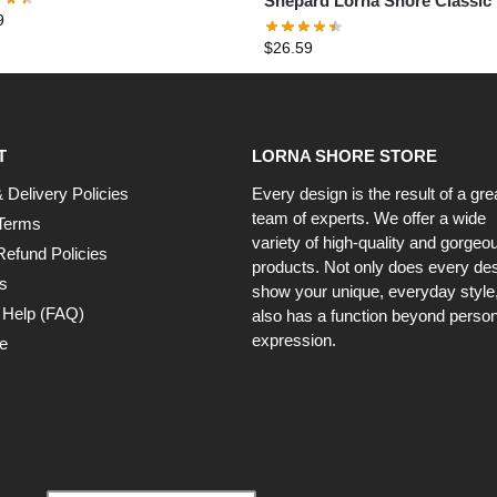
Shepard Lorna Shore Classic 
9
Shirt
$
26.59
T
LORNA SHORE STORE
 Delivery Policies
Every design is the result of a gre
team of experts. We offer a wide
Terms
variety of high-quality and gorgeo
Refund Policies
products. Not only does every de
s
show your unique, everyday style, 
 Help (FAQ)
also has a function beyond person
expression.
e