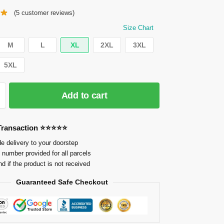
(
5
customer reviews)
Size Chart
M
L
XL
2XL
3XL
5XL
Add to cart
 Transaction ⭐⭐⭐⭐⭐
e delivery to your doorstep
 number provided for all parcels
nd if the product is not received
Guaranteed Safe Checkout