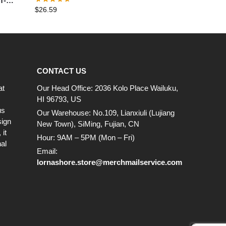
T-
$
26.59
CONTACT US
at
Our Head Office: 2036 Kolo Place Wailuku,
HI 96793, US
us
Our Warehouse: No.109, Lianxiuli (Lujiang
sign
New Town), SiMing, Fujian, CN
it
Hour: 9AM – 5PM (Mon – Fri)
al
Email:
lornashore.store@merchmailservice.com